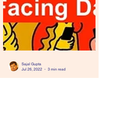
Sajal Gupta
Jul 26, 2022
3 min read
Audience Facing Data
Approach