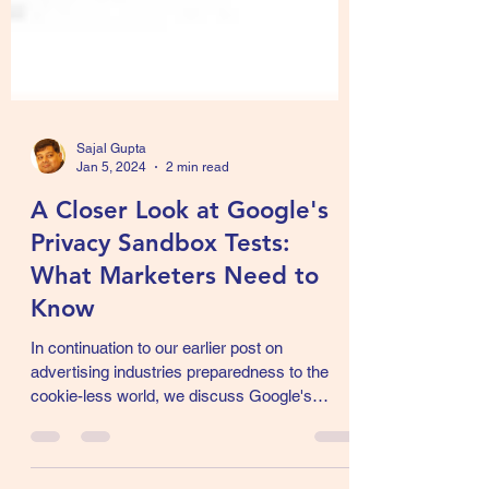
Sajal Gupta
Jan 5, 2024
2 min read
A Closer Look at Google's
Privacy Sandbox Tests:
What Marketers Need to
Know
In continuation to our earlier post on
advertising industries preparedness to the