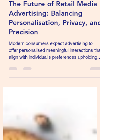
Sajal Gupta
Jan 23, 2025
5 min read
The Future of Retail Media
Advertising: Balancing
Personalisation, Privacy, and
Precision
Modern consumers expect advertising to
offer personalised meaningful interactions that
align with individual's preferences upholding
privacy