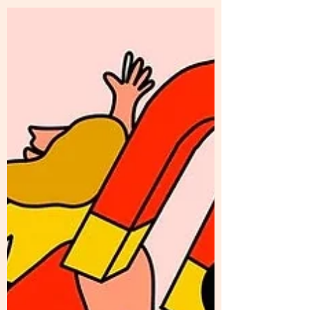
cookie-less world, we discuss Google's
Privacy Sandbox...