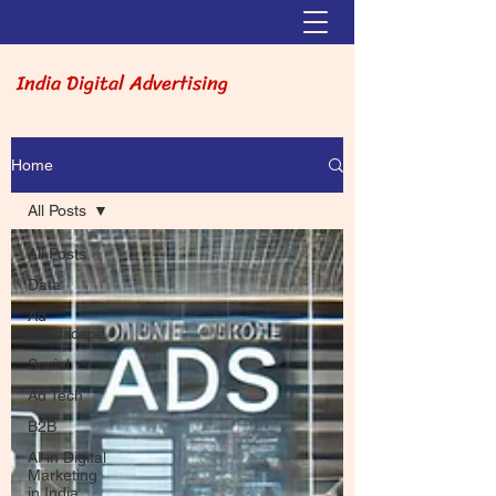
India Digital Advertising
Home
All Posts
All Posts
Data
Ad
Landscape
Social
Ad Tech
B2B
AI in Digital
Marketing
in India