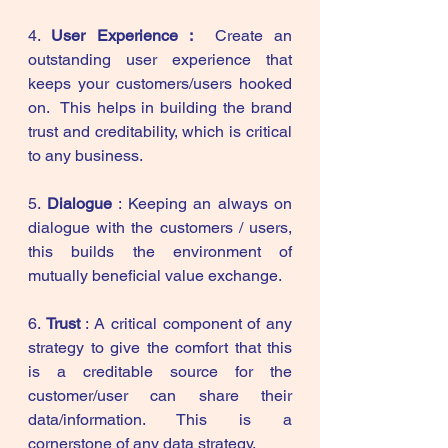
4. 
User Experience :  
Create an 
outstanding user experience that 
keeps your customers/users hooked 
on.  This helps in building the brand 
trust and creditability, which is critical 
to any business. 
5. 
Dialogue
 : Keeping an always on 
dialogue with the customers / users, 
this builds the environment of  
mutually beneficial value exchange.  
6. 
Trust
 : A critical component of any 
strategy to give the comfort that this 
is a creditable source for the 
customer/user can share their 
data/information. This is a 
cornerstone of any data strategy. 