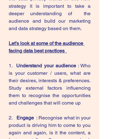
strategy it is important to take a 
deeper understanding of  the 
audience and build our marketing 
and data strategy based on them. 
Let’s look at some of the audience 
facing data best practices  
1.  
Understand your audience
 : Who 
is your customer / users, what are 
their desires, interests & preferences. 
Study external factors influencing 
them to recognise the opportunities 
and challenges that will come up 
2.   
Engage  
: Recognise what in your 
product is driving him to come to you 
again and again, is it the content, a 