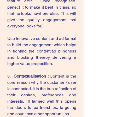
feature etc?  Once recognised, 
perfect it to make it best in class, so 
that he looks nowhere else.  This will 
give the quality engagement that 
everyone looks for.
Use innovative content and ad format 
to build the engagement which helps 
in fighting the content/ad blindness 
and blocking thereby delivering a 
higher value preposition. 
3.  
Contextualisation : 
Content
is the 
core reason why the customer / user 
is connected. It is the true reflection of 
their desires, preferences and 
interests.  If farmed well this opens 
the doors to partnerships, targeting 
and countless other opportunities. 