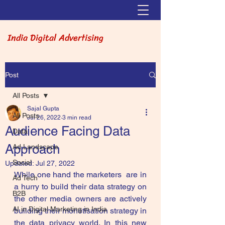
India Digital Advertising
Post
All Posts
Sajal Gupta
All Posts
Jul 26, 2022
3 min read
Audience Facing Data
Data
Approach
Ad Landscape
Social
Updated:
Jul 27, 2022
While one hand the marketers  are in 
Ad Tech
a hurry to build their data strategy on 
B2B
the other media owners are actively 
AI in Digital Marketing in India
building their monetisation strategy in 
the data privacy world. In this new 