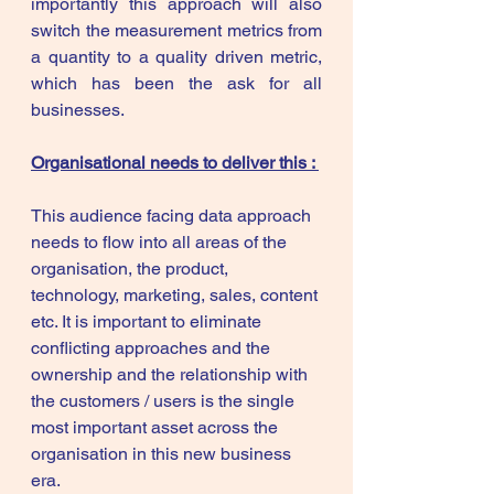
importantly this approach will also 
switch the measurement metrics from 
a quantity to a quality driven metric, 
which has been the ask for all 
businesses. 
Organisational needs to deliver this : 
This audience facing data approach 
needs to flow into all areas of the 
organisation, the product, 
technology, marketing, sales, content 
etc. It is important to eliminate 
conflicting approaches and the 
ownership and the relationship with 
the customers / users is the single 
most important asset across the 
organisation in this new business 
era. 