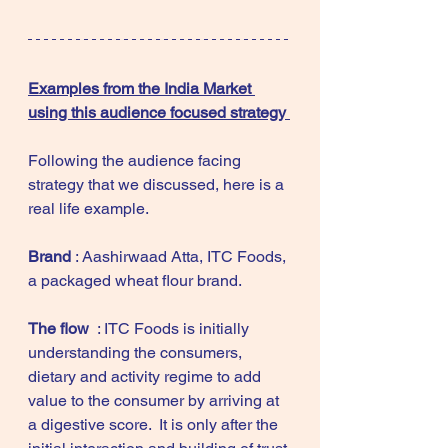
Examples from the India Market 
using this audience focused strategy 
Following the audience facing 
strategy that we discussed, here is a 
real life example.  
Brand
 : Aashirwaad Atta, ITC Foods, 
a packaged wheat flour brand. 
The flow 
 : ITC Foods is initially 
understanding the consumers, 
dietary and activity regime to add 
value to the consumer by arriving at 
a digestive score.  It is only after the 