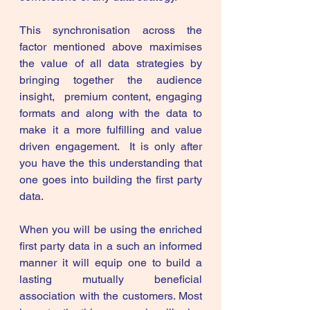
This synchronisation across the 
factor mentioned above maximises 
the value of all data strategies by 
bringing together the audience 
insight,  premium content, engaging 
formats and along with the data to 
make it a more fulfilling and value 
driven engagement.  It is only after 
you have the this understanding that 
one goes into building the first party 
data. 
When you will be using the enriched 
first party data in a such an informed 
manner it will equip one to build a 
lasting mutually beneficial 
association with the customers. Most 