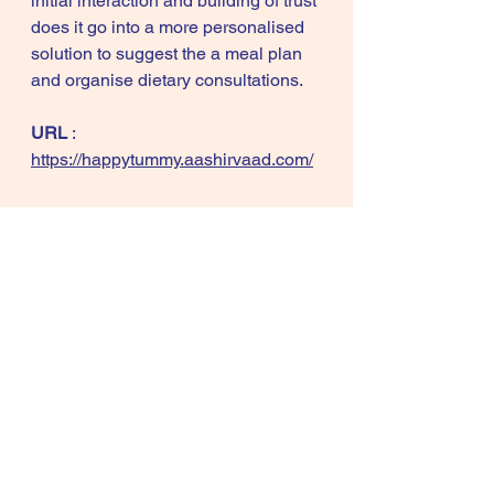
initial interaction and building of trust 
does it go into a more personalised 
solution to suggest the a meal plan 
and organise dietary consultations. 
URL
 : 
https://happytummy.aashirvaad.com/