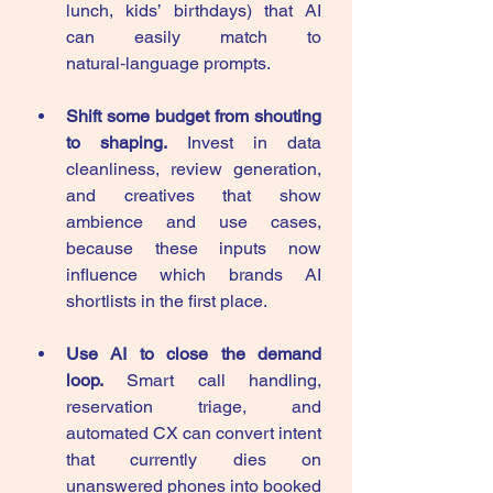
lunch, kids’ birthdays) that AI 
can easily match to 
natural‑language prompts.
Shift some budget from shouting 
to shaping.
 Invest in data 
cleanliness, review generation, 
and creatives that show 
ambience and use cases, 
because these inputs now 
influence which brands AI 
shortlists in the first place.
Use AI to close the demand 
loop.
 Smart call handling, 
reservation triage, and 
automated CX can convert intent 
that currently dies on 
unanswered phones into booked 