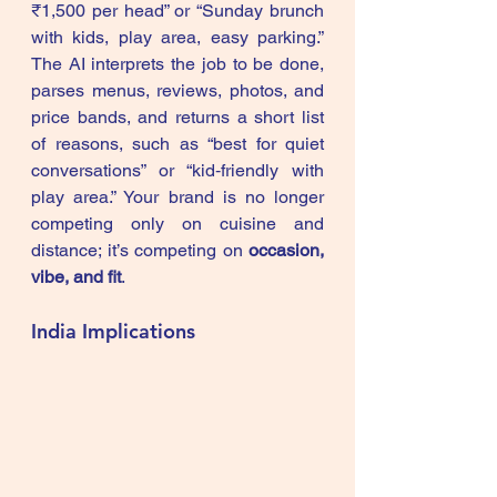
₹1,500 per head” or “Sunday brunch 
with kids, play area, easy parking.” 
The AI interprets the job to be done, 
parses menus, reviews, photos, and 
price bands, and returns a short list 
of reasons, such as “best for quiet 
conversations” or “kid‑friendly with 
play area.” Your brand is no longer 
competing only on cuisine and 
distance; it’s competing on 
occasion, 
vibe, and fit
.
India Implications 