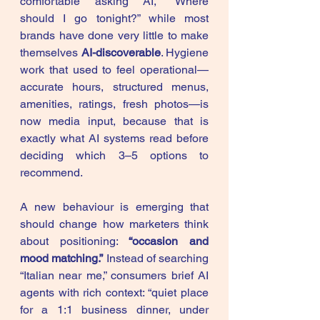
comfortable asking AI, “Where 
should I go tonight?” while most 
brands have done very little to make 
themselves 
AI-discoverable
. Hygiene 
work that used to feel operational—
accurate hours, structured menus, 
amenities, ratings, fresh photos—is 
now media input, because that is 
exactly what AI systems read before 
deciding which 3–5 options to 
recommend.
A new behaviour is emerging that 
should change how marketers think 
about positioning: 
“occasion and 
mood matching.”
 Instead of searching 
“Italian near me,” consumers brief AI 
agents with rich context: “quiet place 
for a 1:1 business dinner, under 