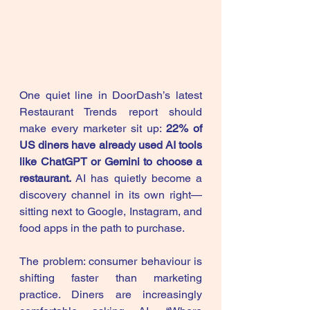
One quiet line in DoorDash’s latest 
Restaurant Trends report should 
make every marketer sit up: 
22% of 
US diners have already used AI tools 
like ChatGPT or Gemini to choose a 
restaurant.
 AI has quietly become a 
discovery channel in its own right—
sitting next to Google, Instagram, and 
food apps in the path to purchase.
The problem: consumer behaviour is 
shifting faster than marketing 
practice. Diners are increasingly 