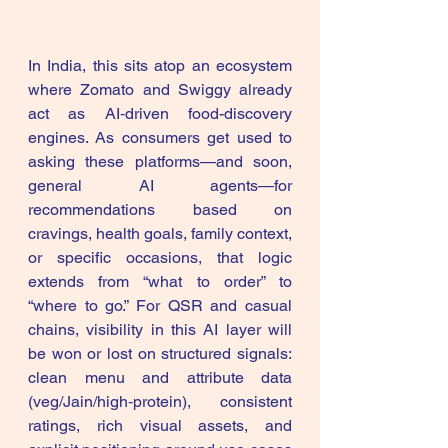
In India, this sits atop an ecosystem 
where Zomato and Swiggy already 
act as AI‑driven food-discovery 
engines. As consumers get used to 
asking these platforms—and soon, 
general AI agents—for 
recommendations based on 
cravings, health goals, family context, 
or specific occasions, that logic 
extends from “what to order” to 
“where to go.” For QSR and casual 
chains, visibility in this AI layer will 
be won or lost on structured signals: 
clean menu and attribute data 
(veg/Jain/high‑protein), consistent 
ratings, rich visual assets, and 