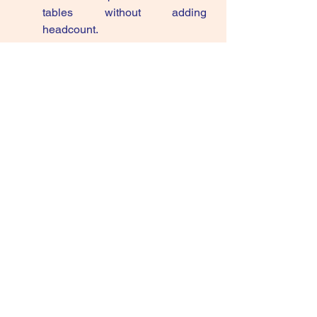
tables without adding 
headcount.
If AI agents are going to decide 
which three brands appear in front of 
your consumer, then your real battle 
is no longer just share of voice—it’s 
share of suggestion
. CMOs who start 
designing for that suggestion layer 
now will quietly compound 
advantage while everyone else is 
still optimising keywords and 
discount banners.