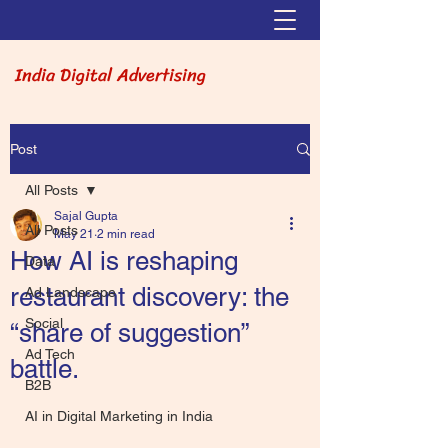
India Digital Advertising
Post
All Posts
Sajal Gupta
All Posts
May 21
2 min read
How AI is reshaping
Data
restaurant discovery: the
Ad Landscape
Social
“share of suggestion”
Ad Tech
battle.
B2B
AI in Digital Marketing in India