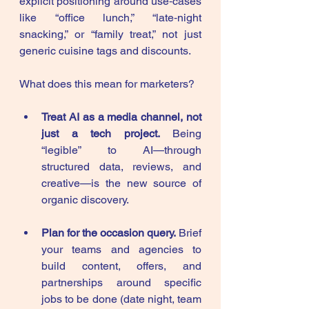
explicit positioning around use‑cases 
like “office lunch,” “late‑night 
snacking,” or “family treat,” not just 
generic cuisine tags and discounts.
What does this mean for marketers?
Treat AI as a media channel, not 
just a tech project.
 Being 
“legible” to AI—through 
structured data, reviews, and 
creative—is the new source of 
organic discovery.
Plan for the occasion query.
 Brief 
your teams and agencies to 
build content, offers, and 
partnerships around specific 
jobs to be done (date night, team 