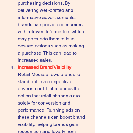
purchasing decisions. By 
delivering well-crafted and 
informative advertisements, 
brands can provide consumers 
with relevant information, which 
may persuade them to take 
desired actions such as making 
a purchase. This can lead to 
increased sales.
Increased Brand Visibility:
Retail Media allows brands to 
stand out in a competitive 
environment. It challenges the 
notion that retail channels are 
solely for conversion and 
performance. Running ads on 
these channels can boost brand 
visibility, helping brands gain 
recognition and loyalty from 