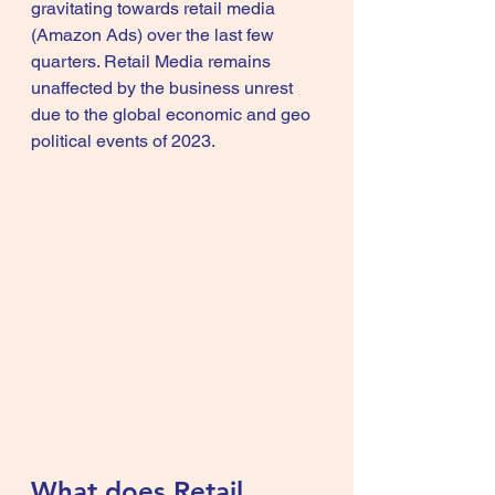
gravitating towards retail media 
(
Amazon Ads
) over the last few 
quarters. Retail Media remains 
unaffected by the business unrest 
due to the global economic and geo 
political events of 2023.
What does Retail 