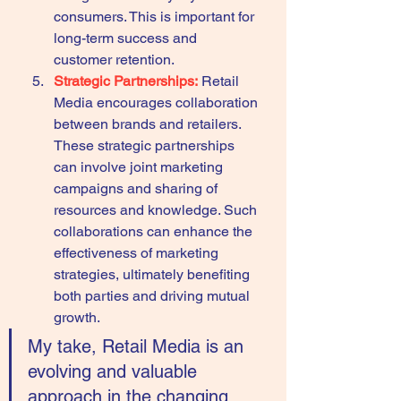
consumers. This is important for 
long-term success and 
customer retention.
Strategic Partnerships:
Retail 
Media encourages collaboration 
between brands and retailers. 
These strategic partnerships 
can involve joint marketing 
campaigns and sharing of 
resources and knowledge. Such 
collaborations can enhance the 
effectiveness of marketing 
strategies, ultimately benefiting 
both parties and driving mutual 
growth.
My take, Retail Media is an 
evolving and valuable 
approach in the changing 