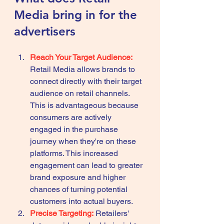
Media bring in for the 
advertisers 
Reach Your Target Audience:
Retail Media allows brands to 
connect directly with their target 
audience on retail channels. 
This is advantageous because 
consumers are actively 
engaged in the purchase 
journey when they're on these 
platforms. This increased 
engagement can lead to greater 
brand exposure and higher 
chances of turning potential 
customers into actual buyers.
Precise Targeting:
 Retailers' 