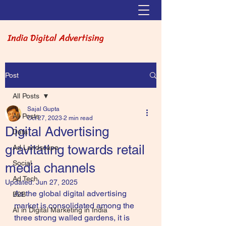
India Digital Advertising
Post
All Posts
Sajal Gupta
All Posts
Oct 27, 2023
2 min read
Digital Advertising
Data
gravitating towards retail
Ad Landscape
Social
media channels
Ad Tech
Updated:
Jun 27, 2025
As the global digital advertising 
B2B
market is consolidated among the 
AI in Digital Marketing in India
three strong walled gardens, it is 