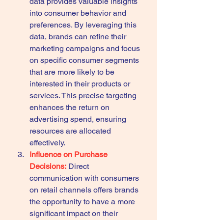
data provides valuable insights 
into consumer behavior and 
preferences. By leveraging this 
data, brands can refine their 
marketing campaigns and focus 
on specific consumer segments 
that are more likely to be 
interested in their products or 
services. This precise targeting 
enhances the return on 
advertising spend, ensuring 
resources are allocated 
effectively.
Influence on Purchase 
Decisions:
 Direct 
communication with consumers 
on retail channels offers brands 
the opportunity to have a more 
significant impact on their 