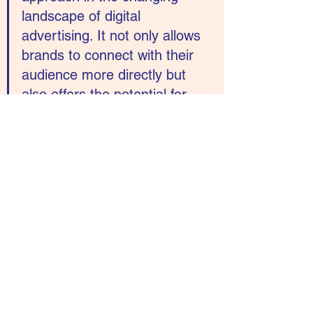
landscape of digital 
advertising. It not only allows 
brands to connect with their 
audience more directly but 
also offers the potential for 
precision, influence, and 
collaboration, ultimately 
helping brands achieve their 
marketing goals.
See All
Recent Posts