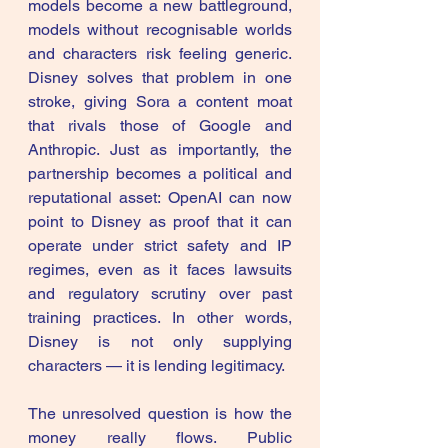
models become a new battleground, 
models without recognisable worlds 
and characters risk feeling generic. 
Disney solves that problem in one 
stroke, giving Sora a content moat 
that rivals those of Google and 
Anthropic. Just as importantly, the 
partnership becomes a political and 
reputational asset: OpenAI can now 
point to Disney as proof that it can 
operate under strict safety and IP 
regimes, even as it faces lawsuits 
and regulatory scrutiny over past 
training practices. In other words, 
Disney is not only supplying 
characters — it is lending legitimacy. 
The unresolved question is how the 
money really flows. Public 