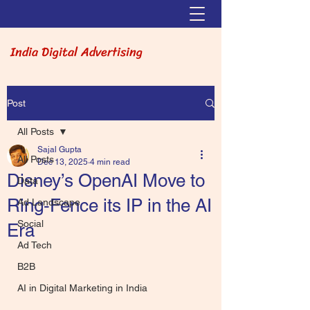
India Digital Advertising
Post
All Posts
Sajal Gupta
All Posts
Dec 13, 2025
4 min read
Disney’s OpenAI Move to
Data
Ring‑Fence its IP in the AI
Ad Landscape
Social
Era
Ad Tech
B2B
AI in Digital Marketing in India