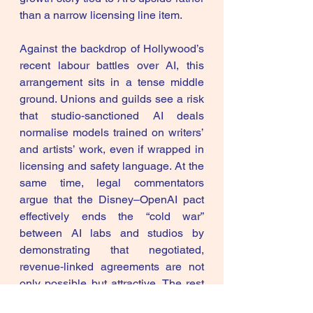
than a narrow licensing line item. 
Against the backdrop of Hollywood’s 
recent labour battles over AI, this 
arrangement sits in a tense middle 
ground. Unions and guilds see a risk 
that studio‑sanctioned AI deals 
normalise models trained on writers’ 
and artists’ work, even if wrapped in 
licensing and safety language. At the 
same time, legal commentators 
argue that the Disney–OpenAI pact 
effectively ends the “cold war” 
between AI labs and studios by 
demonstrating that negotiated, 
revenue‑linked agreements are not 
only possible but attractive. The rest 
of the industry is now under pressure 