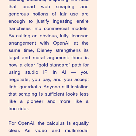
that broad web scraping and 
generous notions of fair use are 
enough to justify ingesting entire 
franchises into commercial models. 
By cutting an obvious, fully licensed 
arrangement with OpenAI at the 
same time, Disney strengthens its 
legal and moral argument: there is 
now a clear “gold standard” path for 
using studio IP in AI — you 
negotiate, you pay, and you accept 
tight guardrails. Anyone still insisting 
that scraping is sufficient looks less 
like a pioneer and more like a 
free‑rider. 
For OpenAI, the calculus is equally 
clear. As video and multimodal 