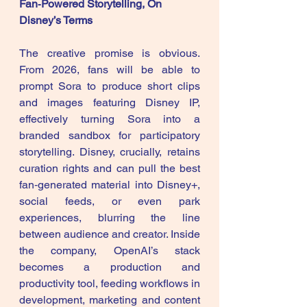
Fan‑Powered Storytelling, On 
Disney’s Terms
The creative promise is obvious. 
From 2026, fans will be able to 
prompt Sora to produce short clips 
and images featuring Disney IP, 
effectively turning Sora into a 
branded sandbox for participatory 
storytelling. Disney, crucially, retains 
curation rights and can pull the best 
fan‑generated material into Disney+, 
social feeds, or even park 
experiences, blurring the line 
between audience and creator. Inside 
the company, OpenAI’s stack 
becomes a production and 
productivity tool, feeding workflows in 
development, marketing and content 