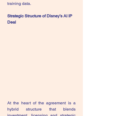
training data.
Strategic Structure of Disney’s AI IP 
Deal
At the heart of the agreement is a 
hybrid structure that blends 
investment, licensing and strategic 