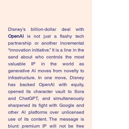
Disney’s billion‑dollar deal with 
OpenAI
 is not just a flashy tech 
partnership or another incremental 
“innovation initiative.” It is a line in the 
sand about who controls the most 
valuable IP in the world as 
generative AI moves from novelty to 
infrastructure. In one move, Disney 
has backed OpenAI with equity, 
opened its character vault to Sora 
and ChatGPT, and simultaneously 
sharpened its fight with Google and 
other AI platforms over unlicensed 
use of its content. The message is 
blunt: premium IP will not be free 