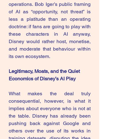
operations. Bob Iger’s public framing 
of AI as “opportunity, not threat” is 
less a platitude than an operating 
doctrine: if fans are going to play with 
these characters in AI anyway, 
Disney would rather host, monetise, 
and moderate that behaviour within 
its own ecosystem. 
Legitimacy, Moats, and the Quiet 
Economics of Disney’s AI Play
What makes the deal truly 
consequential, however, is what it 
implies about everyone who is not at 
the table. Disney has already been 
pushing back against Google and 
others over the use of its works in 
training datasets, disputing the idea 