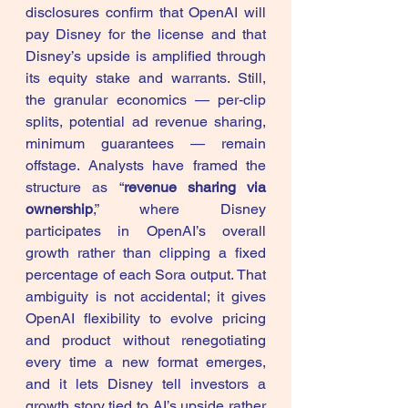
disclosures confirm that OpenAI will 
pay Disney for the license and that 
Disney’s upside is amplified through 
its equity stake and warrants. Still, 
the granular economics — per‑clip 
splits, potential ad revenue sharing, 
minimum guarantees — remain 
offstage. Analysts have framed the 
structure as “
revenue sharing via 
ownership
,” where Disney 
participates in OpenAI’s overall 
growth rather than clipping a fixed 
percentage of each Sora output. That 
ambiguity is not accidental; it gives 
OpenAI flexibility to evolve pricing 
and product without renegotiating 
every time a new format emerges, 
and it lets Disney tell investors a 
growth story tied to AI’s upside rather 