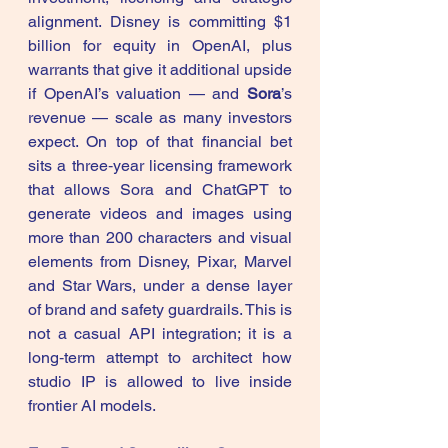
alignment. Disney is committing $1 
billion for equity in OpenAI, plus 
warrants that give it additional upside 
if OpenAI’s valuation — and 
Sora
’s 
revenue — scale as many investors 
expect. On top of that financial bet 
sits a three‑year licensing framework 
that allows Sora and ChatGPT to 
generate videos and images using 
more than 200 characters and visual 
elements from Disney, Pixar, Marvel 
and Star Wars, under a dense layer 
of brand and safety guardrails. This is 
not a casual API integration; it is a 
long‑term attempt to architect how 
studio IP is allowed to live inside 
frontier AI models. 