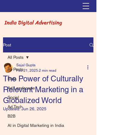
India Digital Advertising
Post
All Posts
Sajal Gupta
All Posts
Feb 21, 2025
2 min read
The Power of Culturally
Data
Relevant Marketing in a
Ad Landscape
Social
Globalized World
Ad Tech
Updated:
Jun 26, 2025
B2B
AI in Digital Marketing in India