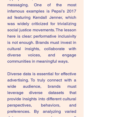
messaging. One of the most 
infamous examples is Pepsi’s 2017 
ad featuring Kendall Jenner, which 
was widely criticized for trivializing 
social justice movements. The lesson 
here is clear: performative inclusivity 
is not enough. Brands must invest in 
cultural insights, collaborate with 
diverse voices, and engage 
communities in meaningful ways.
Diverse data is essential for effective 
advertising. To truly connect with a 
wide audience, brands must 
leverage diverse datasets that 
provide insights into different cultural 
perspectives, behaviors, and 
preferences. By analyzing varied 