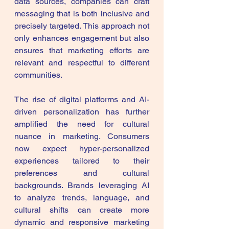
data sources, companies can craft 
messaging that is both inclusive and 
precisely targeted. This approach not 
only enhances engagement but also 
ensures that marketing efforts are 
relevant and respectful to different 
communities.
The rise of digital platforms and AI-
driven personalization has further 
amplified the need for cultural 
nuance in marketing. Consumers 
now expect hyper-personalized 
experiences tailored to their 
preferences and cultural 
backgrounds. Brands leveraging AI 
to analyze trends, language, and 
cultural shifts can create more 
dynamic and responsive marketing 