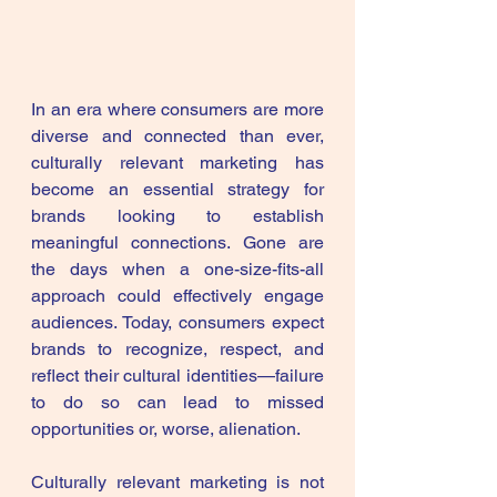
In an era where consumers are more 
diverse and connected than ever, 
culturally relevant marketing has 
become an essential strategy for 
brands looking to establish 
meaningful connections. Gone are 
the days when a one-size-fits-all 
approach could effectively engage 
audiences. Today, consumers expect 
brands to recognize, respect, and 
reflect their cultural identities—failure 
to do so can lead to missed 
opportunities or, worse, alienation.
Culturally relevant marketing is not 