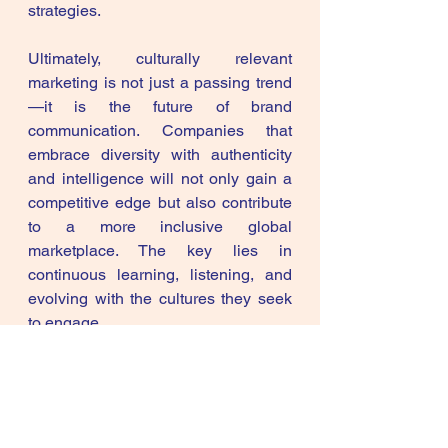
strategies.
Ultimately, culturally relevant 
marketing is not just a passing trend
—it is the future of brand 
communication. Companies that 
embrace diversity with authenticity 
and intelligence will not only gain a 
competitive edge but also contribute 
to a more inclusive global 
marketplace. The key lies in 
continuous learning, listening, and 
evolving with the cultures they seek 
to engage.
AI in Marketing
AI in Digital Marketing in India