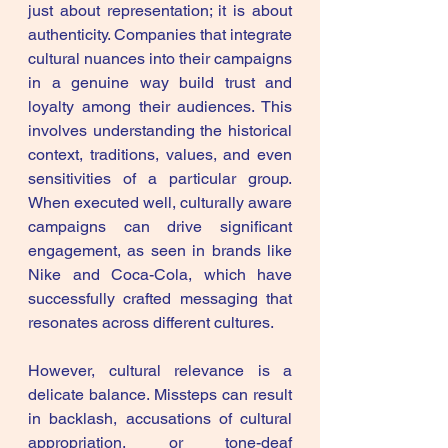
just about representation; it is about 
authenticity. Companies that integrate 
cultural nuances into their campaigns 
in a genuine way build trust and 
loyalty among their audiences. This 
involves understanding the historical 
context, traditions, values, and even 
sensitivities of a particular group. 
When executed well, culturally aware 
campaigns can drive significant 
engagement, as seen in brands like 
Nike and Coca-Cola, which have 
successfully crafted messaging that 
resonates across different cultures.
However, cultural relevance is a 
delicate balance. Missteps can result 
in backlash, accusations of cultural 
appropriation, or tone-deaf 